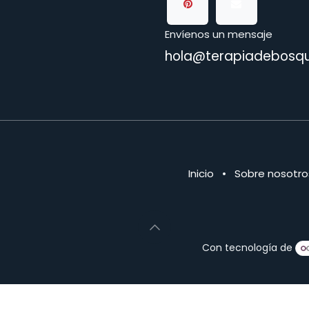
Envíenos un mensaje
hola@terapiadebosqu
Inicio
•
Sobre nosotro
Con tecnología de