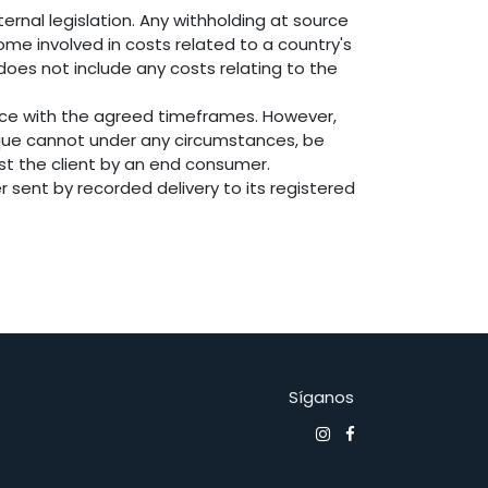
ernal legislation. Any withholding at source
ome involved in costs related to a country's
 does not include any costs relating to the
nce with the agreed timeframes. However,
osque cannot under any circumstances, be
nst the client by an end consumer.
r sent by recorded delivery to its registered
Síganos