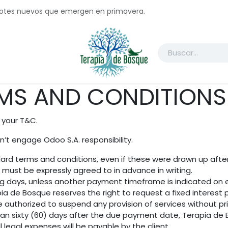
brotes nuevos que emergen en primavera.
ctanos
Registrate
Acuerdo de Participante
COP16
WG Jo
MS AND CONDITIONS 
 your T&C.
’t engage Odoo S.A. responsibility.
andard terms and conditions, even if these were drawn up aft
n must be expressly agreed to in advance in writing.
ng days, unless another payment timeframe is indicated on ei
a de Bosque reserves the right to request a fixed interes
e authorized to suspend any provision of services without pr
han sixty (60) days after the due payment date, Terapia de B
 legal expenses will be payable by the client.