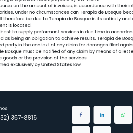
ource on the amount of invoices, in accordance with their int
uthorities. Under no circumstances can Terapia de Bosque bec
ill therefore be due to Terapia de Bosque in its entirety and
ient is located.
 best to supply performant services in due time in accorda
ed as being an obligation to achieve results. Terapia de B
ird party in the context of any claim for damages filed agai
a de Bosque must be notified of any claim by means of a lette
he goods or the provision of the services.
erned exclusively by United States law.
nos
832) 367-8815