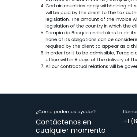
Certain countries apply withholding at s
will be paid by the client to the tax a
legislation. The amount of the invoice w
legislation of the country in which the cl
Terapia de Bosque undertakes to do its
none of its obligations can be consider
required by the client to appear as a th
In order for it to be admissible, Terapi
office within 8 days of the delivery of t
All our contractual relations will be gov
¿Cómo podemos ayudar?
Lláme
Contáctenos en
+1 (
cualquier momento