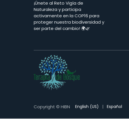
¡Únete al Reto Vigía de
Naturaleza y participa
activamente en la COP16 para
proteger nuestra biodiversidad y
ser parte del cambio! 🌍🌿
Copyright © HIBN
English (US)
|
Español
terapia de bosque