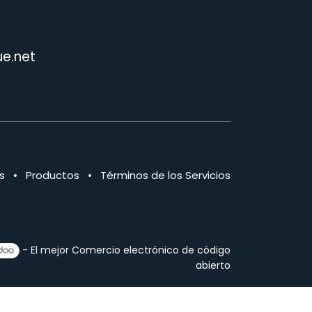
e.net
s
•
Productos
•
Términos de los Servicios
- El mejor
Comercio electrónico de código
abierto