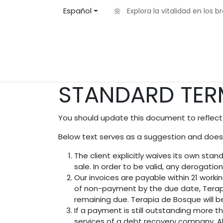
Ir al contenido
Español
🌼 Explora la vitalidad en los 
Inicio
Acerca de
Eventos
Blog
Contá
STANDARD TER
You should update this document to reflect
Below text serves as a suggestion and doesn
The client explicitly waives its own st
sale. In order to be valid, any derogatio
Our invoices are payable within 21 worki
of non-payment by the due date, Terapi
remaining due. Terapia de Bosque will b
If a payment is still outstanding more t
services of a debt recovery company. All