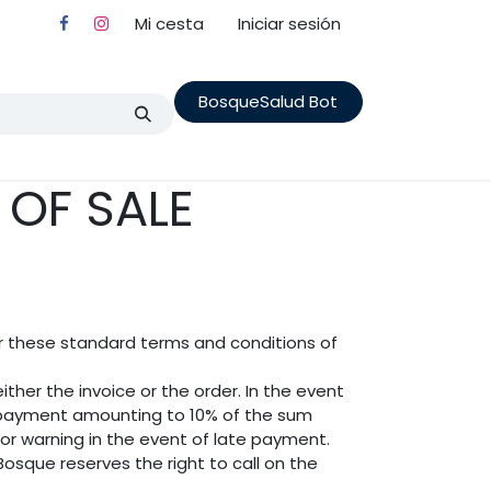
Mi cesta
Iniciar sesión
BosqueSalud Bot
nes State Fores
Cita
Terapia en Familia
Cursos
OF SALE
er these standard terms and conditions of
ther the invoice or the order. In the event
t payment amounting to 10% of the sum
ior warning in the event of late payment.
osque reserves the right to call on the